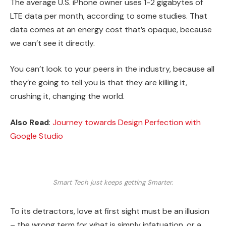
The average U.S. iPhone owner uses 1-2 gigabytes of
LTE data per month, according to some studies. That
data comes at an energy cost that’s opaque, because
we can’t see it directly.
You can’t look to your peers in the industry, because all
they’re going to tell you is that they are killing it,
crushing it, changing the world.
Also Read
:
Journey towards Design Perfection with
Google Studio
Smart Tech just keeps getting Smarter.
To its detractors, love at first sight must be an illusion
– the wrong term for what is simply infatuation, or a