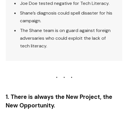
Joe Doe tested negative for Tech Literacy.
Shane’s diagnosis could spell disaster for his
campaign.
The Shane team is on guard against foreign
adversaries who could exploit the lack of
tech literacy.
1. There is always the New Project, the
New Opportunity.