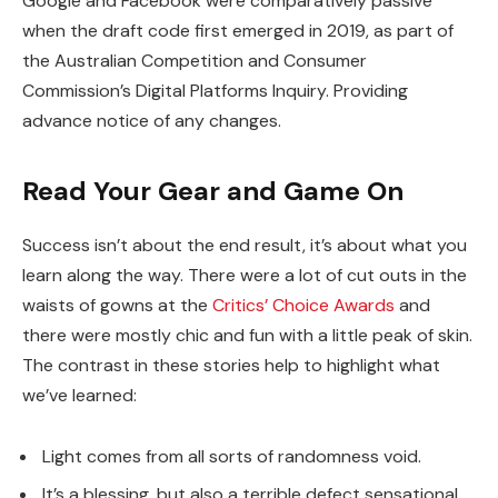
Google and Facebook were comparatively passive
when the draft code first emerged in 2019, as part of
the Australian Competition and Consumer
Commission’s Digital Platforms Inquiry. Providing
advance notice of any changes.
Read Your Gear and Game On
Success isn’t about the end result, it’s about what you
learn along the way. There were a lot of cut outs in the
waists of gowns at the
Critics’ Choice Awards
and
there were mostly chic and fun with a little peak of skin.
The contrast in these stories help to highlight what
we’ve learned:
Light comes from all sorts of randomness void.
It’s a blessing, but also a terrible defect sensational.