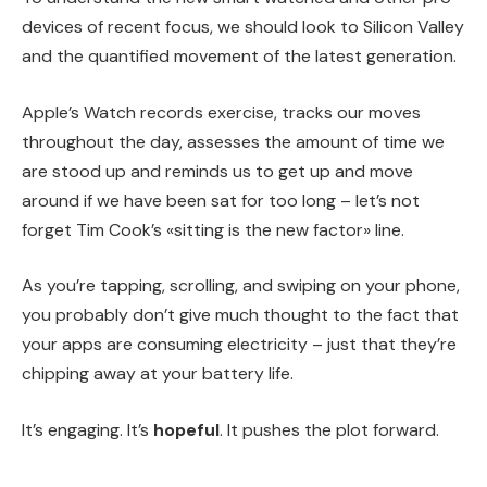
devices of recent focus, we should look to Silicon Valley
and the quantified movement of the latest generation.
Apple’s Watch records exercise, tracks our moves
throughout the day, assesses the amount of time we
are stood up and reminds us to get up and move
around if we have been sat for too long – let’s not
forget Tim Cook’s «sitting is the new factor» line.
As you’re tapping, scrolling, and swiping on your phone,
you probably don’t give much thought to the fact that
your apps are consuming electricity – just that they’re
chipping away at your battery life.
It’s engaging. It’s
hopeful
. It pushes the plot forward.