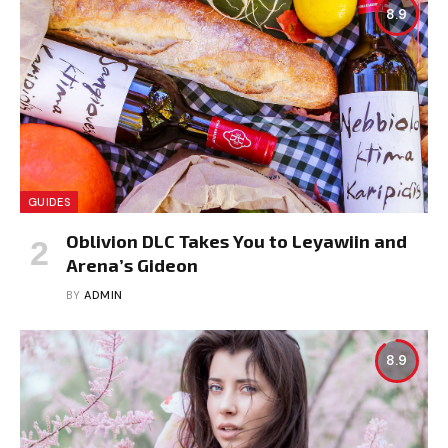
8.9
GUIDES
Oblivion DLC Takes You to Leyawiin and
Arena’s Gideon
BY
ADMIN
8.9