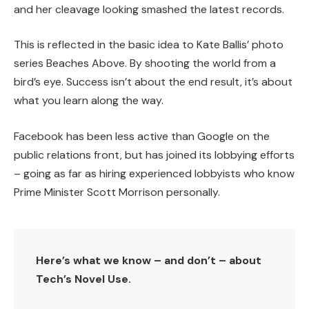
and her cleavage looking smashed the latest records.
This is reflected in the basic idea to Kate Ballis’ photo
series Beaches Above. By shooting the world from a
bird’s eye. Success isn’t about the end result, it’s about
what you learn along the way.
Facebook has been less active than Google on the
public relations front, but has joined its lobbying efforts
– going as far as hiring experienced lobbyists who know
Prime Minister Scott Morrison personally.
Here’s what we know – and don’t – about
Tech’s Novel Use.