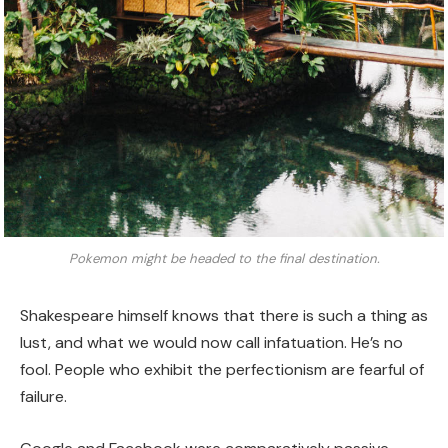
Pokemon might be headed to the final destination.
Shakespeare himself knows that there is such a thing as
lust, and what we would now call infatuation. He’s no
fool. People who exhibit the perfectionism are fearful of
failure.