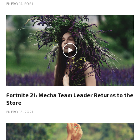
ENERO 14, 2021
Fortnite 21: Mecha Team Leader Returns to the
Store
ENERO 13, 2021