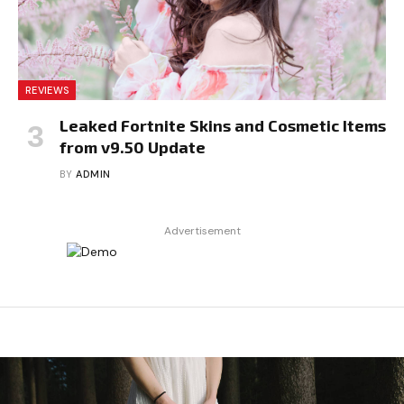
REVIEWS
Leaked Fortnite Skins and Cosmetic Items
from v9.50 Update
BY
ADMIN
Advertisement