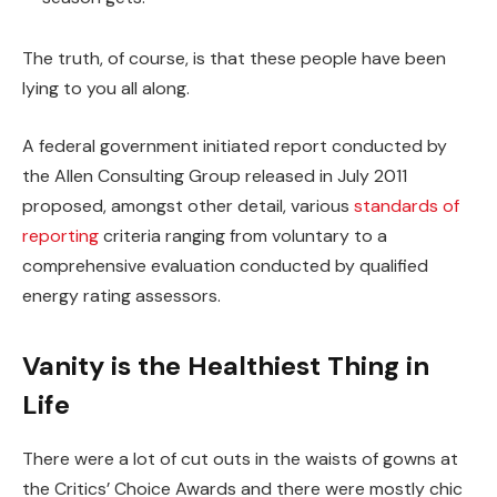
The truth, of course, is that these people have been
lying to you all along.
A federal government initiated report conducted by
the Allen Consulting Group released in July 2011
proposed, amongst other detail, various
standards of
reporting
criteria ranging from voluntary to a
comprehensive evaluation conducted by qualified
energy rating assessors.
Vanity is the Healthiest Thing in
Life
There were a lot of cut outs in the waists of gowns at
the Critics’ Choice Awards and there were mostly chic