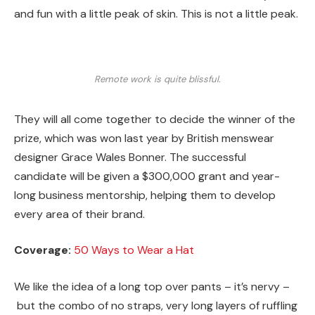
and fun with a little peak of skin. This is not a little peak.
Remote work is quite blissful.
They will all come together to decide the winner of the
prize, which was won last year by British menswear
designer Grace Wales Bonner. The successful
candidate will be given a $300,000 grant and year-
long business mentorship, helping them to develop
every area of their brand.
Coverage:
50 Ways to Wear a Hat
We like the idea of a long top over pants – it’s nervy –
but the combo of no straps, very long layers of ruffling