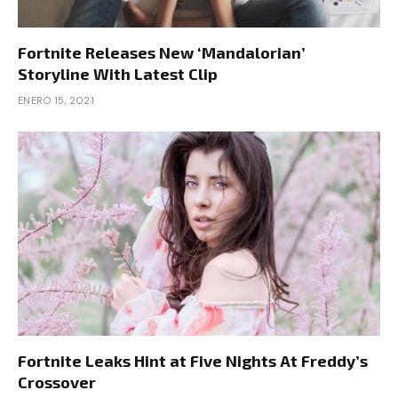
Fortnite Releases New ‘Mandalorian’
Storyline With Latest Clip
ENERO 15, 2021
Fortnite Leaks Hint at Five Nights At Freddy’s
Crossover