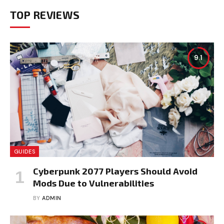
TOP REVIEWS
9.1
GUIDES
Cyberpunk 2077 Players Should Avoid
Mods Due to Vulnerabilities
BY
ADMIN