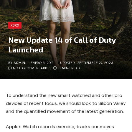
XBOX
New Update 14 of Call of Duty
Launched
BY
ADMIN
ENERO 5, 2021
UPDATED:
SEPTIEMBRE 27, 2023
NO HAY COMENTARIOS
6 MINS READ
To understand the new smart watched and other pro
devices of recent focus, we should look to Silicon Valley
and the quantified movement of the latest generation.
Apple’s Watch records exercise, tracks our moves