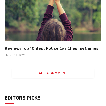
Review: Top 10 Best Police Car Chasing Games
ENERO 12, 2021
ADD A COMMENT
EDITORS PICKS