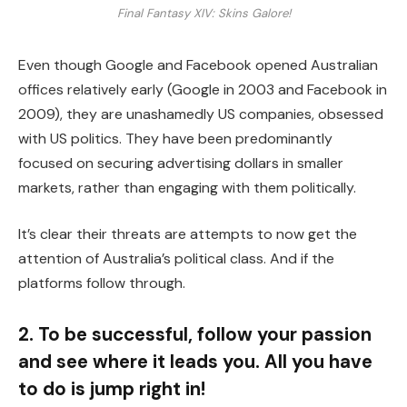
Final Fantasy XIV: Skins Galore!
Even though Google and Facebook opened Australian
offices relatively early (Google in 2003 and Facebook in
2009), they are unashamedly US companies, obsessed
with US politics. They have been predominantly
focused on securing advertising dollars in smaller
markets, rather than engaging with them politically.
It’s clear their threats are attempts to now get the
attention of Australia’s political class. And if the
platforms follow through.
2. To be successful, follow your passion
and see where it leads you. All you have
to do is jump right in!