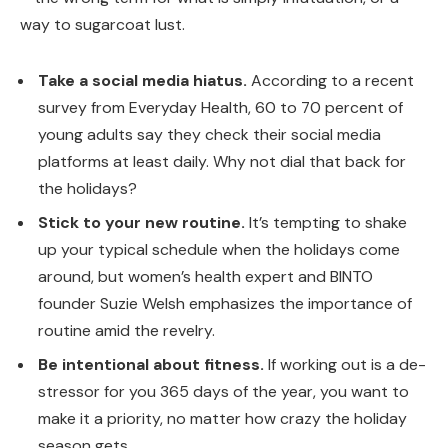
way to sugarcoat lust.
Take a social media hiatus.
According to a recent
survey from Everyday Health, 60 to 70 percent of
young adults say they check their social media
platforms at least daily. Why not dial that back for
the holidays?
Stick to your new routine.
It’s tempting to shake
up your typical schedule when the holidays come
around, but women’s health expert and BINTO
founder Suzie Welsh emphasizes the importance of
routine amid the revelry.
Be intentional about fitness.
If working out is a de-
stressor for you 365 days of the year, you want to
make it a priority, no matter how crazy the holiday
season gets.