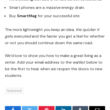
Smart phones are a
massive
energy drain.
Buy
SmartMag
for your successful site.
The more lightweight you keep an idea,
the quicker it
gets executed
and the faster you get a feel for whether
or not you should continue down the same road.
We’d love to show you how to make a great living as a
writer. Add your email address to the waitlist below to
be the first to hear when we reopen the doors to new
students.
featured