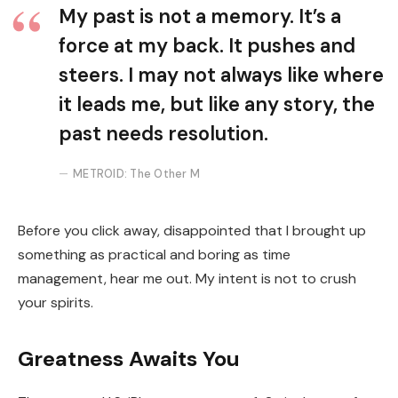
My past is not a memory. It’s a
force at my back. It pushes and
steers. I may not always like where
it leads me, but like any story, the
past needs resolution.
METROID: The Other M
Before you click away, disappointed that I brought up
something as practical and boring as time
management, hear me out. My intent is not to crush
your spirits.
Greatness Awaits You