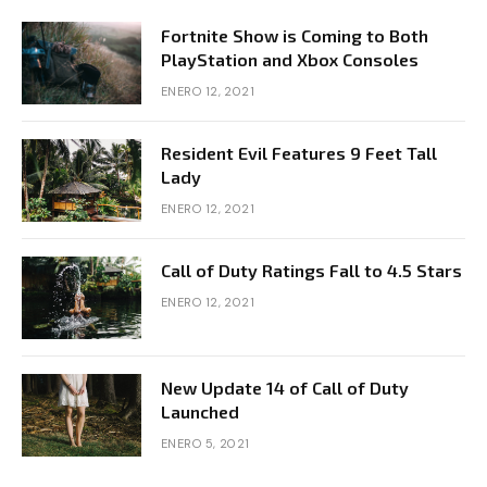
Fortnite Show is Coming to Both
PlayStation and Xbox Consoles
ENERO 12, 2021
Resident Evil Features 9 Feet Tall
Lady
ENERO 12, 2021
Call of Duty Ratings Fall to 4.5 Stars
ENERO 12, 2021
New Update 14 of Call of Duty
Launched
ENERO 5, 2021