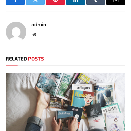
Facebook
Twitter
Pinterest
LinkedIn
Tumblr
Email
admin
Website
RELATED
POSTS