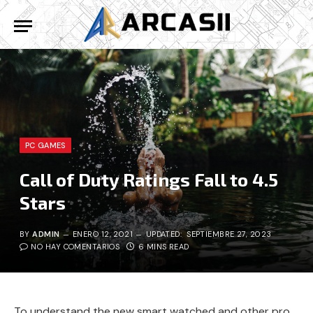
PC GAMES
Call of Duty Ratings Fall to 4.5
Stars
BY
ADMIN
ENERO 12, 2021
UPDATED:
SEPTIEMBRE 27, 2023
NO HAY COMENTARIOS
6 MINS READ
To understand the new smart watched and other pro