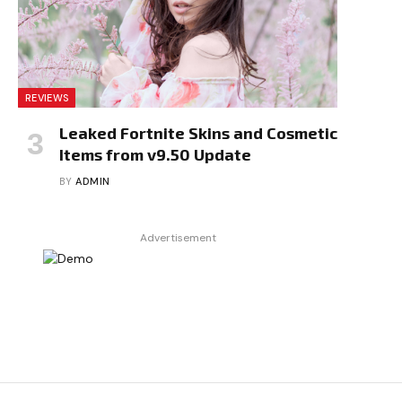
REVIEWS
Leaked Fortnite Skins and Cosmetic
Items from v9.50 Update
BY
ADMIN
Advertisement