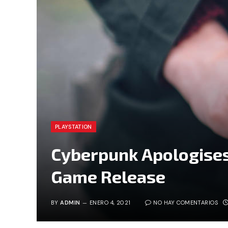
PLAYSTATION
Cyberpunk Apologises
Game Release
BY
ADMIN
ENERO 4, 2021
NO HAY COMENTARIOS