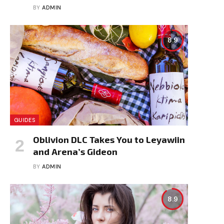
BY
ADMIN
8.9
GUIDES
Oblivion DLC Takes You to Leyawiin
and Arena’s Gideon
BY
ADMIN
8.9