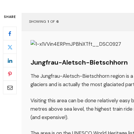
SHARE
SHOWING
1
OF
6
Jungfrau-Aletsch-Bietschhorn
The Jungfrau-Aletsch-Bietschhorn region is a
glaciers and is actually the most glaciated par
Visiting this area can be done relatively easy 
metres above sea level, the highest train ride
(and expensive!).
The area is on the UNESCO World Heritage list