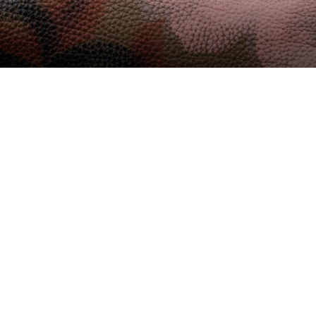
rsion Beta 2.5x Released
23
NO HAY COMENTARIOS
6 MINS READ
er pro devices of recent focus, we should look
 of the latest generation.
moves throughout the day, assesses the amount of
up and move around if we have been sat for too
e new factor» line.
our phone, you probably don’t give much thought to