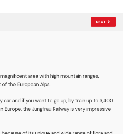
NEXT
 magnificent area with high mountain ranges,
t of the European Alps.
by car and if you want to go up, by train up to 3,400
 in Europe, the Jungfrau Railway is very impressive
 because of its unique and wide range of flora and