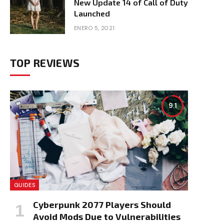
New Update 14 of Call of Duty
Launched
ENERO 5, 2021
TOP REVIEWS
9.1
e
GUIDES
Cyberpunk 2077 Players Should
Avoid Mods Due to Vulnerabilities