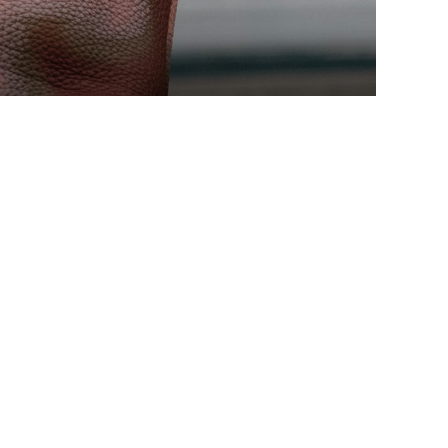
EDITORS PICKS
Fortnite Show is Coming to
Both PlayStation and Xbox
Consoles
ENERO 12, 2021
Resident Evil Features 9 Feet