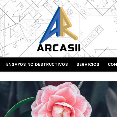
ENSAYOS NO DESTRUCTIVOS
SERVICIOS
CON