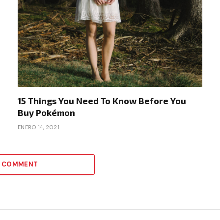
15 Things You Need To Know Before You
Buy Pokémon
ENERO 14, 2021
A COMMENT