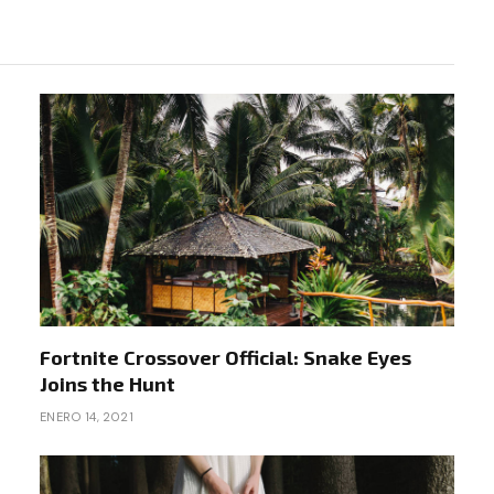
Fortnite Crossover Official: Snake Eyes
Joins the Hunt
ENERO 14, 2021