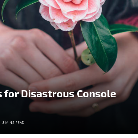
 for Disastrous Console
3 MINS READ