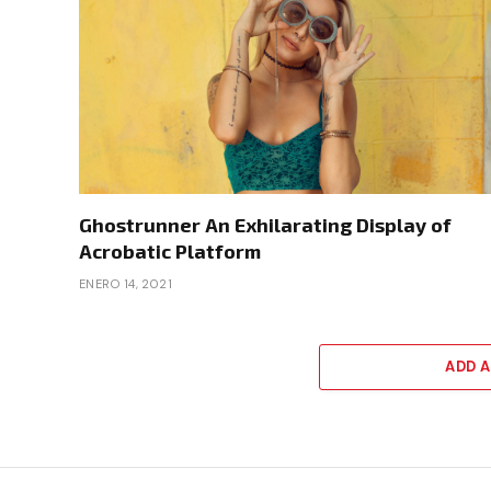
Ghostrunner An Exhilarating Display of
Acrobatic Platform
ENERO 14, 2021
ADD 