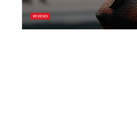
REVIEWS
Armies of Exigo PC Ve
BY
ADMIN
ENERO 4, 2021
UPDATED:
SEPTIEMBRE 27, 20
To understand the new smart watched and oth
to Silicon Valley and the quantified movement
Apple’s Watch records exercise, tracks our 
time we are stood up and reminds us to get 
long – let’s not forget Tim Cook’s «sitting is th
As you’re tapping, scrolling, and swiping on y