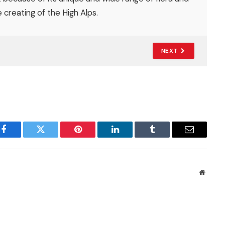
creating of the High Alps.
NEXT
Facebook
Twitter
Pinterest
LinkedIn
Tumblr
Email
Websit