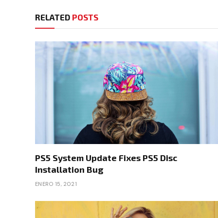
RELATED
POSTS
PS5 System Update Fixes PS5 Disc
Installation Bug
ENERO 15, 2021