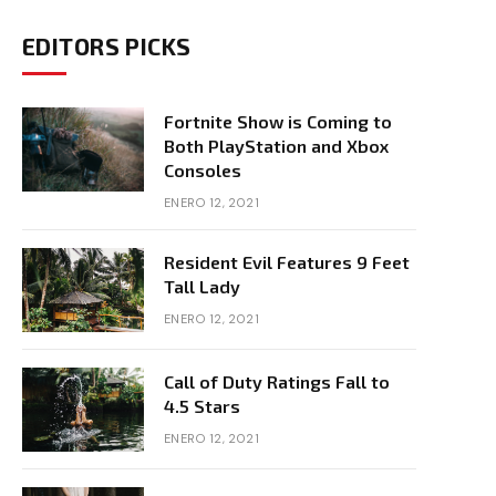
EDITORS PICKS
Fortnite Show is Coming to
Both PlayStation and Xbox
Consoles
ENERO 12, 2021
Resident Evil Features 9 Feet
Tall Lady
ENERO 12, 2021
Call of Duty Ratings Fall to
4.5 Stars
ENERO 12, 2021