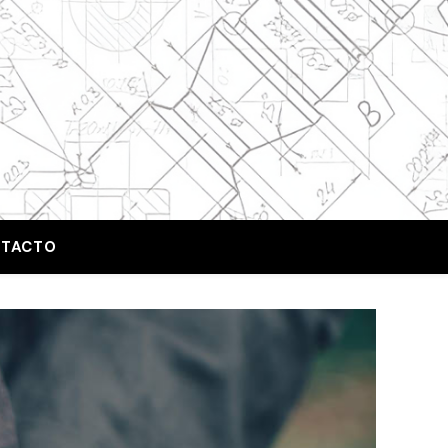
TACTO