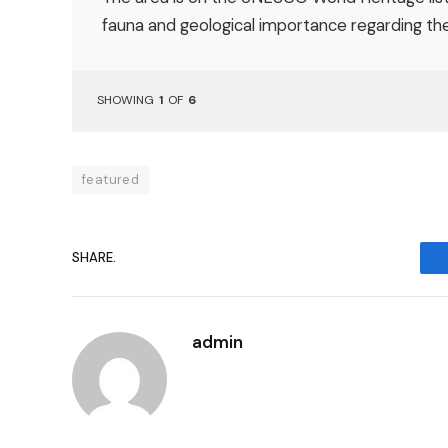
fauna and geological importance regarding the 
SHOWING
1
OF
6
featured
SHARE.
admin